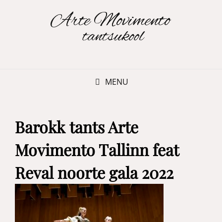
MENU
Barokk tants Arte
Movimento Tallinn feat
Reval noorte gala 2022