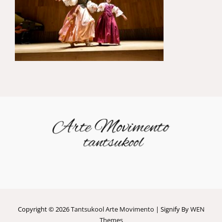
Copyright © 2026
Tantsukool Arte Movimento
|
Signify By
WEN
Themes