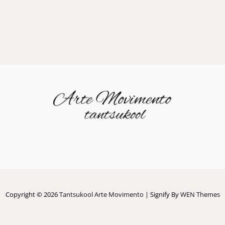
Copyright © 2026
Tantsukool Arte Movimento
|
Signify By
WEN Themes