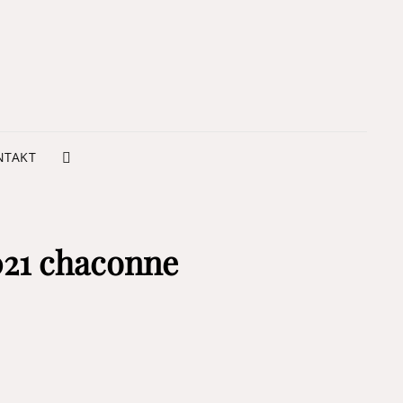
NTSUKOOL ARTE
VIMENTO
NTAKT
SEARCH
021 chaconne