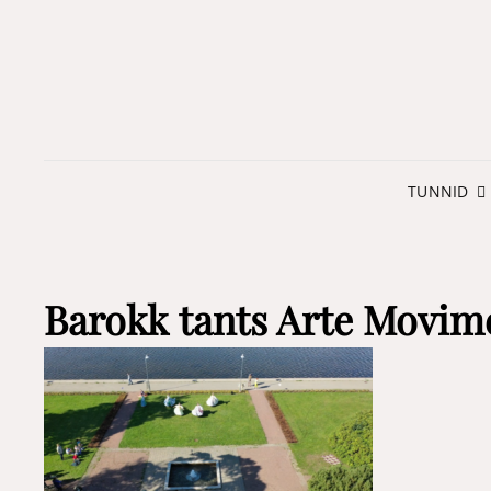
TUNNID
Barokk tants Arte Movim