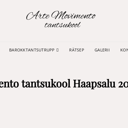
TA
MO
BAROKKTANTSUTRUPP
RÄTSEP
GALERII
KO
ento tantsukool Haapsalu 2