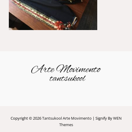
Copyright © 2026
Tantsukool Arte Movimento
|
Signify By
WEN
Themes