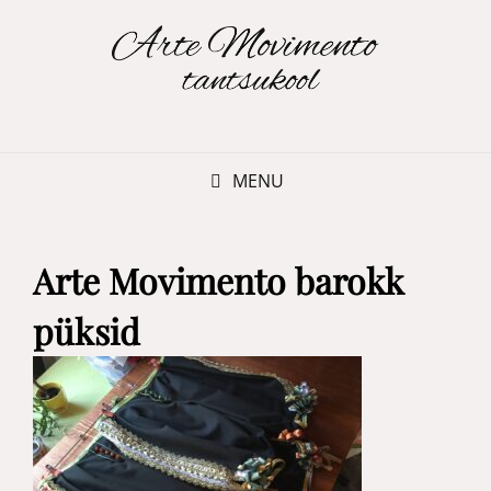
MENU
Arte Movimento barokk
püksid