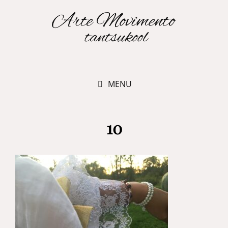
MENU
10