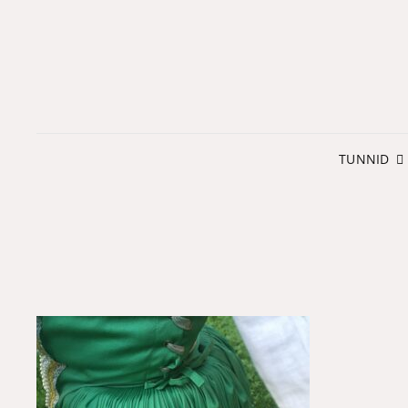
TUNNID