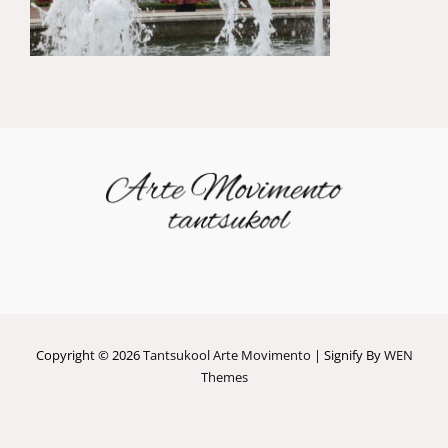
Copyright © 2026
Tantsukool Arte Movimento
|
Signify By
WEN
Themes