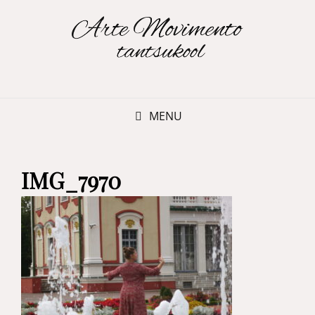
MENU
IMG_7970